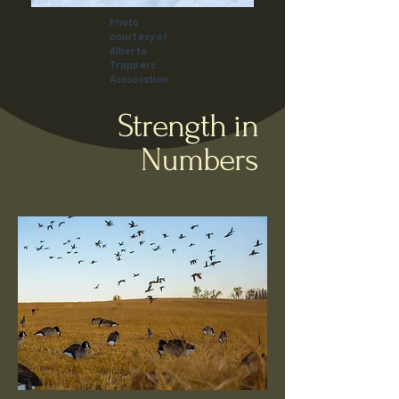
Photo
courtesy of
Alberta
Trappers
Association
Strength in
Numbers