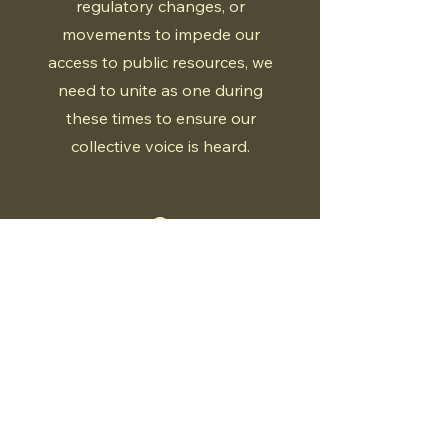
regulatory changes, or
movements to impede our
access to public resources, we
need to unite as one during
these times to ensure our
collective voice is heard.
2
Collaboration
For far too long, we have been
operating in silos and divided by
governments. It is time we stand
together collectively as the
millions of Canadians who enjoy