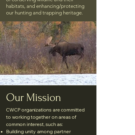
habitats, and enhancing/protecting
our hunting and trapping heritage.
Our Mission
CWCP organizations are committed
to working together on areas of
common interest, such as:
Building unity among partner