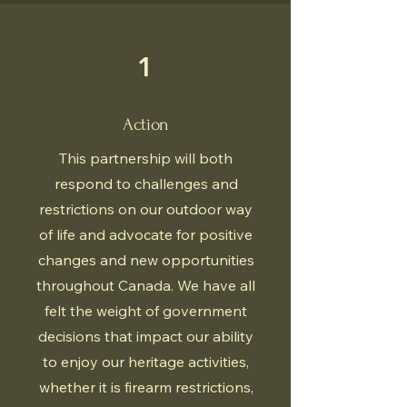
1
Action
This partnership will both
respond to challenges and
restrictions on our outdoor way
of life and advocate for positive
changes and new opportunities
throughout Canada. We have all
felt the weight of government
decisions that impact our ability
to enjoy our heritage activities,
whether it is firearm restrictions,