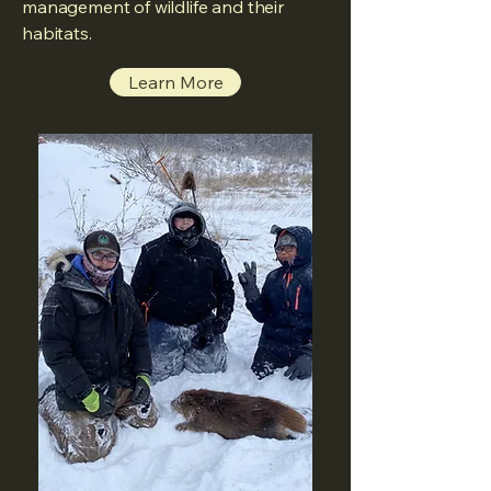
management of wildlife and their
habitats.
Learn More