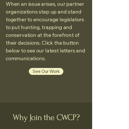
When an issue arises, our partner
organizations step up and stand
together to encourage legislators
to put hunting, trapping and
conservation at the forefront of
their decisions. Click the button
below to see our latest letters and
communications.
See Our Work
Why Join the CWCP?