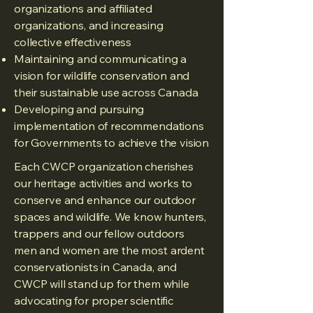
organizations and affiliated
organizations, and increasing
collective effectiveness
Maintaining and communicating a
vision for wildlife conservation and
their sustainable use across Canada
Developing and pursuing
implementation of recommendations
for Governments to achieve the vision
Each CWCP organization cherishes
our heritage activities and works to
conserve and enhance our outdoor
spaces and wildlife. We know hunters,
trappers and our fellow outdoors
men and women are the most ardent
conservationists in Canada, and
CWCP will stand up for them while
advocating for proper scientific